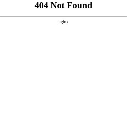
```html
```